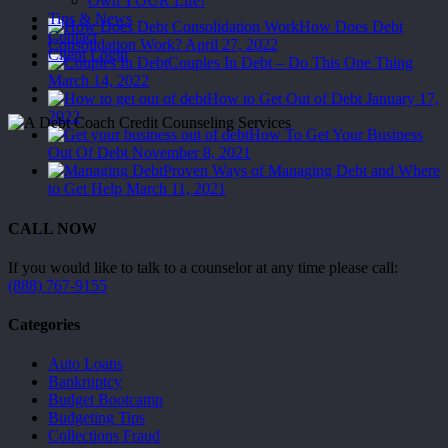
Best
Own YOUR Life!
Handle
Tips & News
How Does Debt
Each
Contact
Consolidation Work?
April 27, 2022
of
Client Login
Couples In Debt – Do This One Thing
Them
March 14, 2022
Menu
How to Get Out of Debt
January 17,
2022
How To Get Your Business
Out Of Debt
November 8, 2021
Proven Ways of Managing Debt and Where
to Get Help
March 11, 2021
CALL NOW
If you would like to talk to a counselor at any time please call:
(888) 767-9155
Categories
Auto Loans
Bankruptcy
Budget Bootcamp
Budgeting Tips
Collections Fraud