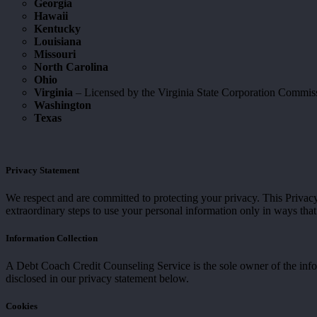
Georgia
Hawaii
Kentucky
Louisiana
Missouri
North Carolina
Ohio
Virginia
– Licensed by the Virginia State Corporation Commi
Washington
Texas
Privacy Statement
We respect and are committed to protecting your privacy. This Priva
extraordinary steps to use your personal information only in ways that
Information Collection
A Debt Coach Credit Counseling Service is the sole owner of the inform
disclosed in our privacy statement below.
Cookies