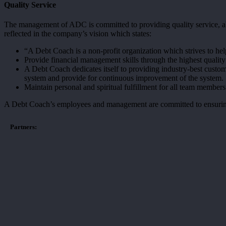
Quality Service
The management of ADC is committed to providing quality service, ab
reflected in the company’s vision which states:
“A Debt Coach is a non-profit organization which strives to hel
Provide financial management skills through the highest quality
A Debt Coach dedicates itself to providing industry-best custom
system and provide for continuous improvement of the system.
Maintain personal and spiritual fulfillment for all team member
A Debt Coach’s employees and management are committed to ensuring tha
Partners: