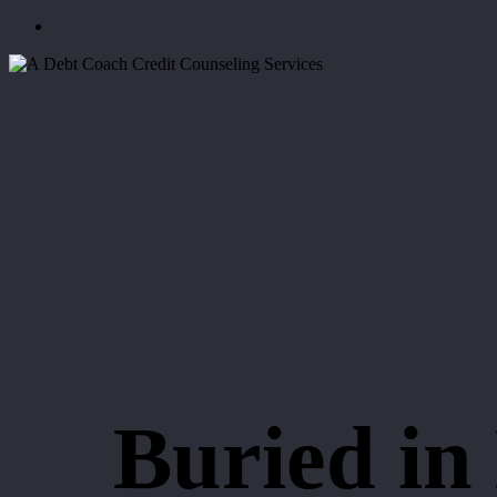
Menu
Buried in