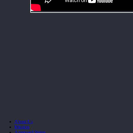
About Us
Mission
Approved States