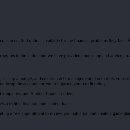
nsumers find options available for the financial problems they face. We
programs in the nation and we have provided counseling and advice, in
 sets up a budget, and creates a debt management plan that fits your si
 and bring the account current to improve your credit rating.
 Companies, and Student Loans Lenders.
, credit cultivation, and student loans.
set up a free appointment to review your situation and create a game pla