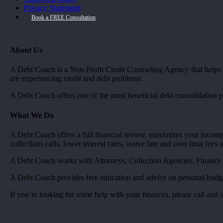
Privacy Statement
Book a FREE Consultation
About Us
A Debt Coach is a Non-Profit Credit Counseling Agency that helps co
are experiencing credit and debt problems.
A Debt Coach offers one of the most beneficial debt consolidation 
What We Do
A Debt Coach offers a full financial review, maximizes your income,
collections calls, lower interest rates, waive late and over limit fees
A Debt Coach works with Attorneys, Collection Agencies, Finance
A Debt Coach provides free education and advice on personal budgets
If you’re looking for some help with your finances, please call and 