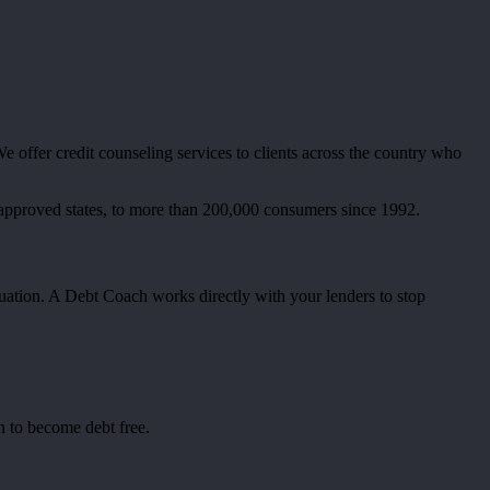
 offer credit counseling services to clients across the country who
 approved states, to more than 200,000 consumers since 1992.
tuation. A Debt Coach works directly with your lenders to stop
n to become debt free.