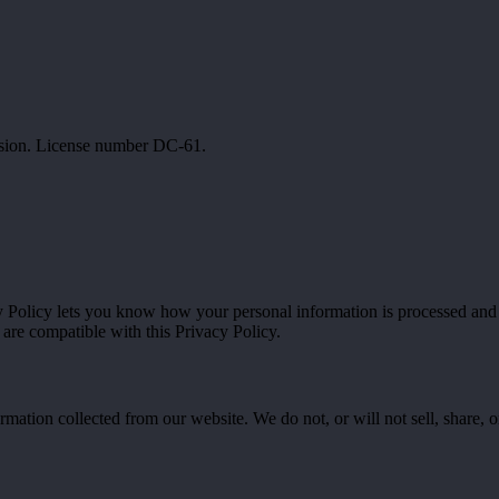
ssion. License number DC-61.
cy Policy lets you know how your personal information is processed an
 are compatible with this Privacy Policy.
ation collected from our website. We do not, or will not sell, share, or