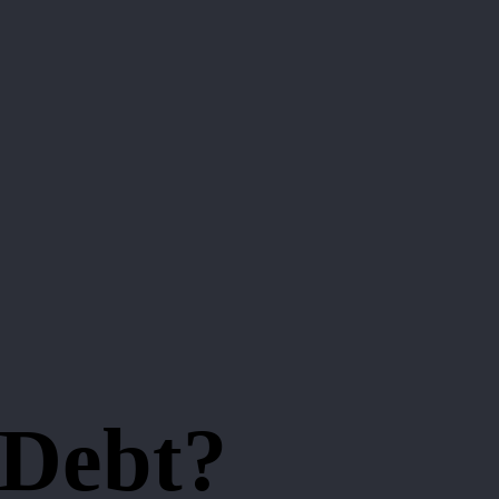
 Debt?