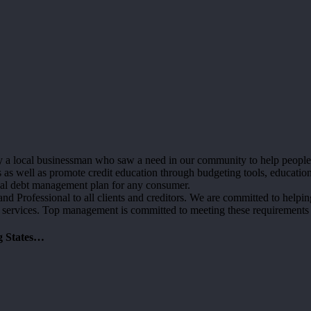
 local businessman who saw a need in our community to help people fre
s well as promote credit education through budgeting tools, education
sonal debt management plan for any consumer.
d Professional to all clients and creditors. We are committed to helping 
 services. Top management is committed to meeting these requirements
g States…