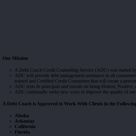
Our Mission
A Debt Coach Credit Counseling Service (ADC) was started by a
ADC will provide debt management assistance to all consumers a
trained and Certified Credit Counselors that will create a per
ADC rests its principals and morals on being Honest, Positive, an
ADC continually seeks new ways to improve the quality of our
A Debt Coach is Approved to Work With Clients in the Followin
Alaska
Arkansas
California
Florida