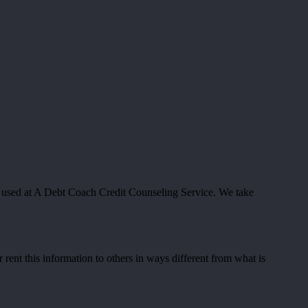
d used at A Debt Coach Credit Counseling Service. We take
 rent this information to others in ways different from what is