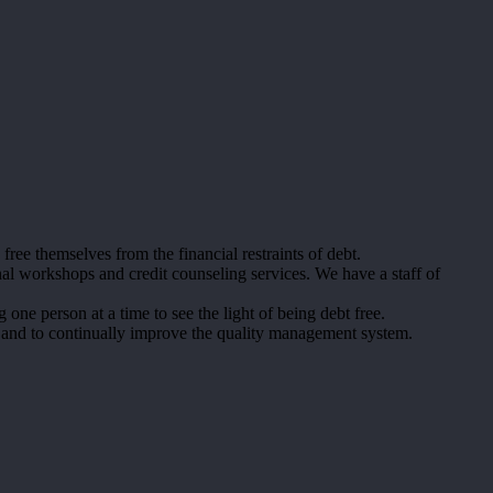
e themselves from the financial restraints of debt.
al workshops and credit counseling services. We have a staff of
one person at a time to see the light of being debt free.
 and to continually improve the quality management system.