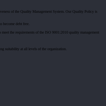
iveness of the Quality Management System. Our Quality Policy is
to become debt free.
nt to meet the requirements of the ISO 9001:2010 quality management
uitability at all levels of the organization.