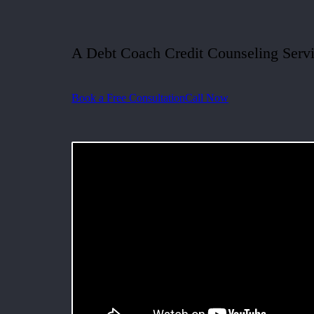
A Debt Coach Credit Counseling Serv
Book a Free Consultation
Call Now