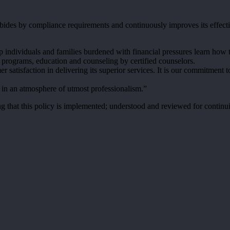
ides by compliance requirements and continuously improves its effect
p individuals and families burdened with financial pressures learn how 
 programs, education and counseling by certified counselors.
er satisfaction in delivering its superior services. It is our commitme
s in an atmosphere of utmost professionalism.”
t this policy is implemented; understood and reviewed for continuing s