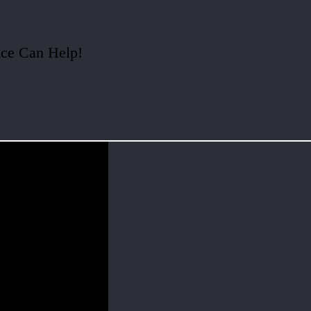
ice Can Help!