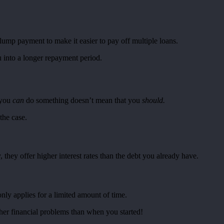
 lump payment to make it easier to pay off multiple loans.
u into a longer repayment period.
e you
can
do something doesn’t mean that you
should.
the case.
they offer higher interest rates than the debt you already have.
nly applies for a limited amount of time.
rther financial problems than when you started!