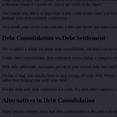
a situation where it’s harder for you to get credit in the future.
The reason why this is so important is that credit scores value you h
damage your debt payment consistency.
As a result, your credit score can take a dive and throw you into a who
Debt Consolidation vs Debt Settlement
We’ve talked a whole lot about debt consolidation, but that’s not to be
Unlike debt consolidation, debt settlement means hiring a company to 
With debt settlement, you might get rid of your overall debt, but you’
On top of that, you usually have to stop paying off your debt. Worse 
rather than helping you settle your debt.
For the most part, debt settlement is a scam. If a debt relief company 
Alternatives to Debt Consolidation
Many people wrongly think that debt consolidation is the only way to pa