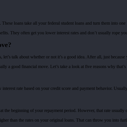
. These loans take all your federal student loans and turn them into one
its. They often get you lower interest rates and don’t usually rope yo
ove?
let’s talk about whether or not it’s a good idea. After all, just becaus
ally a good financial move. Let’s take a look at five reasons why that’s 
nterest rate based on your credit score and payment behavior. Usually, 
at the beginning of your repayment period. However, that rate usually o
higher than the rates on your original loans. That can throw you into fu