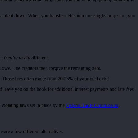
 that debt down. When you transfer debts into one single lump sum, you
 they’re vastly different.
 owe. The creditors then forgive the remaining debt.
e. Those fees often range from 20-25% of your total debt!
 leave you on the hook for additional interest payments and late fees
 violating laws set in place by the
Federal Trade Commission
.
 are a few different alternatives.