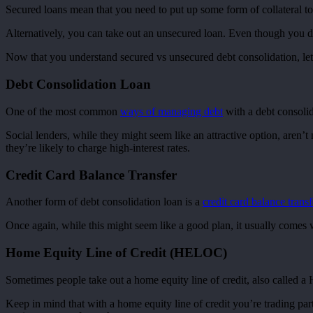
Secured loans mean that you need to put up some form of collateral to
Alternatively, you can take out an unsecured loan. Even though you don’
Now that you understand secured vs unsecured debt consolidation, let’
Debt Consolidation Loan
One of the most common
ways of managing debt
with a debt consolid
Social lenders, while they might seem like an attractive option, aren’
they’re likely to charge high-interest rates.
Credit Card Balance Transfer
Another form of debt consolidation loan is a
credit card balance transf
Once again, while this might seem like a good plan, it usually comes wi
Home Equity Line of Credit (HELOC)
Sometimes people take out a home equity line of credit, also called a
Keep in mind that with a home equity line of credit you’re trading par