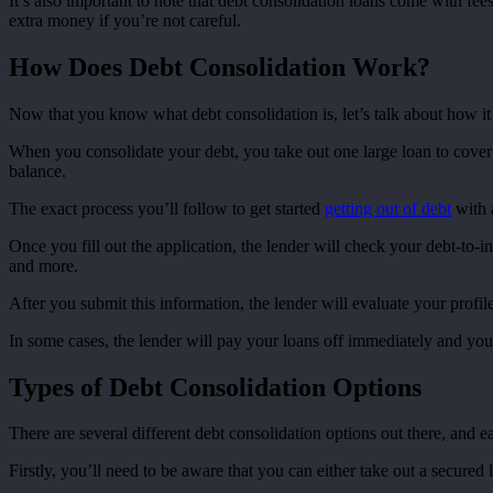
It’s also important to note that debt consolidation loans come with fee
extra money if you’re not careful.
How Does Debt Consolidation Work?
Now that you know what debt consolidation is, let’s talk about how it 
When you consolidate your debt, you take out one large loan to cover 
balance.
The exact process you’ll follow to get started
getting out of debt
with a
Once you fill out the application, the lender will check your debt-to-i
and more.
After you submit this information, the lender will evaluate your profile
In some cases, the lender will pay your loans off immediately and you’ll
Types of Debt Consolidation Options
There are several different debt consolidation options out there, and e
Firstly, you’ll need to be aware that you can either take out a secured