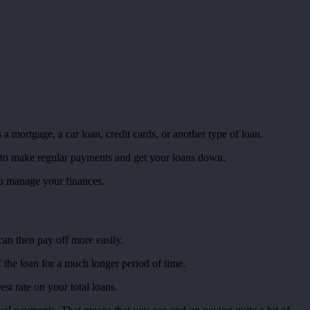
mortgage, a car loan, credit cards, or another type of loan.
 to make regular payments and get your loans down.
you manage your finances.
can then pay off more easily.
the loan for a much longer period of time.
st rate on your total loans.