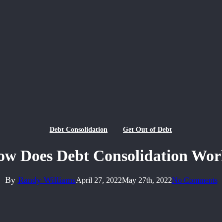
Debt Consolidation
Get Out of Debt
w Does Debt Consolidation Wo
By
Randy Williams
April 27, 2022
May 27th, 2022
No Comments