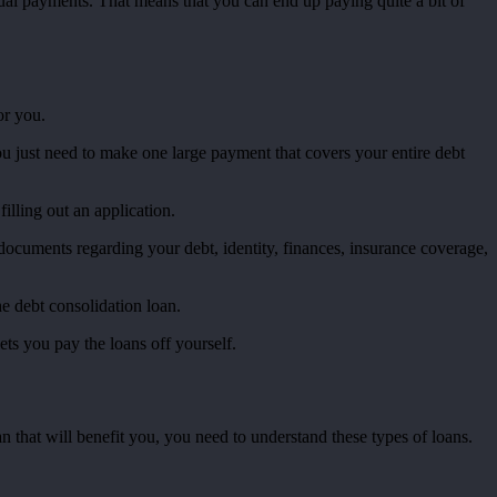
nnual payments. That means that you can end up paying quite a bit of
or you.
ou just need to make one large payment that covers your entire debt
filling out an application.
s documents regarding your debt, identity, finances, insurance coverage,
he debt consolidation loan.
lets you pay the loans off yourself.
an that will benefit you, you need to understand these types of loans.