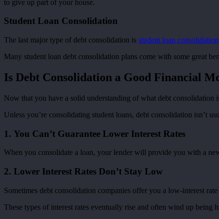
to give up part of your house.
Student Loan Consolidation
The last major type of debt consolidation is
student loan consolidation
Many student loan debt consolidation plans come with some great benef
Is Debt Consolidation a Good Financial M
Now that you have a solid understanding of what debt consolidation is, 
Unless you’re consolidating student loans, debt consolidation isn’t usu
1. You Can’t Guarantee Lower Interest Rates
When you consolidate a loan, your lender will provide you with a new i
2. Lower Interest Rates Don’t Stay Low
Sometimes debt consolidation companies offer you a low-interest rate 
These types of interest rates eventually rise and often wind up being 