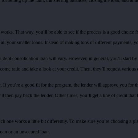
s for setting up the loan, transferring balances, closing the loan, and a
works. That way, you’ll be able to see if the process is a good choice f
all your smaller loans. Instead of making tons of different payments, y
 debt consolidation loan will vary. However, in general, you’ll start by 
ncome ratio and take a look at your credit. Then, they’ll request variou
. If you’re a good fit for the program, the lender will approve you for t
 then pay back the lender. Other times, you’ll get a line of credit that 
ach one works a little bit differently. To make sure you’re choosing a pl
 loan or an unsecured loan.