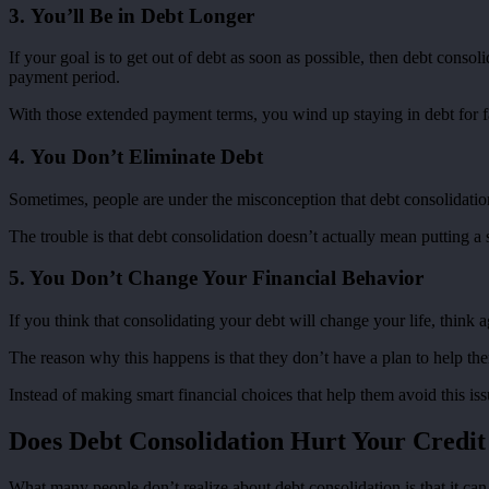
3. You’ll Be in Debt Longer
If your goal is to get out of debt as soon as possible, then debt cons
payment period.
With those extended payment terms, you wind up staying in debt for f
4. You Don’t Eliminate Debt
Sometimes, people are under the misconception that debt consolidation m
The trouble is that debt consolidation doesn’t actually mean putting a s
5. You Don’t Change Your Financial Behavior
If you think that consolidating your debt will change your life, think 
The reason why this happens is that they don’t have a plan to help the
Instead of making smart financial choices that help them avoid this is
Does Debt Consolidation Hurt Your Credit
What many people don’t realize about debt consolidation is that it ca