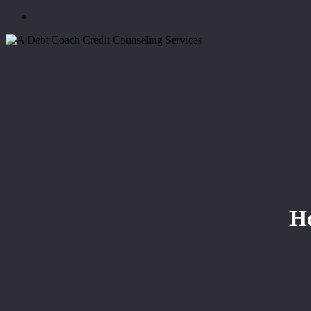
Menu
Ho