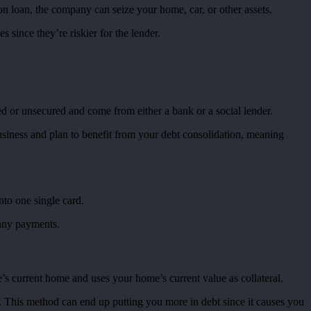
n loan, the company can seize your home, car, or other assets.
 since they’re riskier for the lender.
ed or unsecured and come from either a bank or a social lender.
business and plan to benefit from your debt consolidation, meaning
nto one single card.
 any payments.
’s current home and uses your home’s current value as collateral.
s. This method can end up putting you more in debt since it causes you