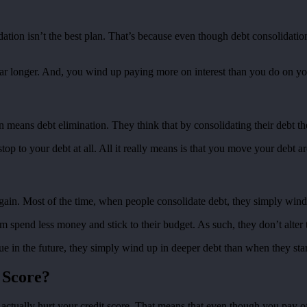
olidation isn’t the best plan. That’s because even though debt consolida
ar longer. And, you wind up paying more on interest than you do on you
eans debt elimination. They think that by consolidating their debt they 
top to your debt at all. All it really means is that you move your debt a
again. Most of the time, when people consolidate debt, they simply wind 
m spend less money and stick to their budget. As such, they don’t alter
sue in the future, they simply wind up in deeper debt than when they sta
 Score?
n actually hurt your credit score. That means that even though you pay 