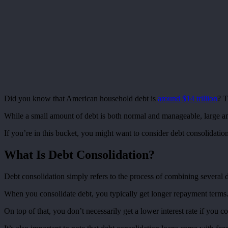
Did you know that American household debt is
around $14 trillion
? T
While a small amount of debt is both normal and manageable, large a
If you’re in this bucket, you might want to consider debt consolidatio
What Is Debt Consolidation?
Debt consolidation simply refers to the process of combining several di
When you consolidate debt, you typically get longer repayment terms.
On top of that, you don’t necessarily get a lower interest rate if you 