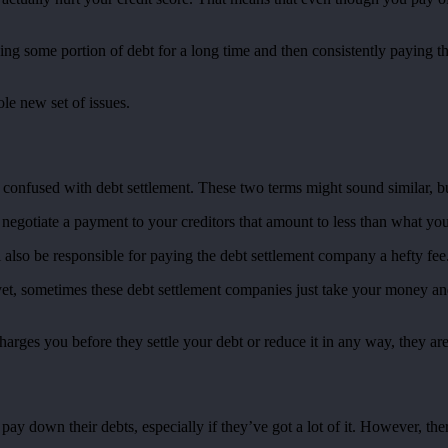
aving some portion of debt for a long time and then consistently paying
le new set of issues.
 confused with debt settlement. These two terms might sound similar, but
negotiate a payment to your creditors that amount to less than what you
ll also be responsible for paying the debt settlement company a hefty fe
yet, sometimes these debt settlement companies just take your money and
charges you before they settle your debt or reduce it in any way, they are
y down their debts, especially if they’ve got a lot of it. However, there