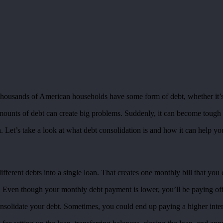
housands of American households have some form of debt, whether it’s a 
mounts of debt can create big problems. Suddenly, it can become tough
n. Let’s take a look at what debt consolidation is and how it can help 
fferent debts into a single loan. That creates one monthly bill that you 
 Even though your monthly debt payment is lower, you’ll be paying off 
consolidate your debt. Sometimes, you could end up paying a higher intere