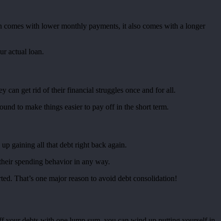
tion comes with lower monthly payments, it also comes with a longer
r actual loan.
can get rid of their financial struggles once and for all.
round to make things easier to pay off in the short term.
up gaining all that debt right back again.
 their spending behavior in any way.
rted. That’s one major reason to avoid debt consolidation!
off your debts with one lump sum, you can wind up putting yourself in