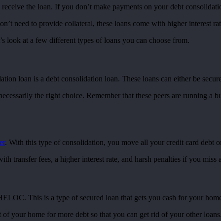
 receive the loan. If you don’t make payments on your debt consolidatio
t need to provide collateral, these loans come with higher interest rates
s look at a few different types of loans you can choose from.
ation loan is a debt consolidation loan. These loans can either be secur
t necessarily the right choice. Remember that these peers are running a 
er
. With this type of consolidation, you move all your credit card debt o
th transfer fees, a higher interest rate, and harsh penalties if you miss
 HELOC. This is a type of secured loan that gets you cash for your home
t of your home for more debt so that you can get rid of your other loan